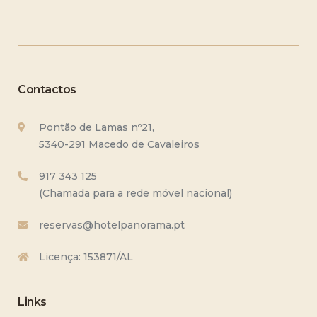
Contactos
Pontão de Lamas nº21,
5340-291 Macedo de Cavaleiros
917 343 125
(Chamada para a rede móvel nacional)
reservas@hotelpanorama.pt
Licença: 153871/AL
Links