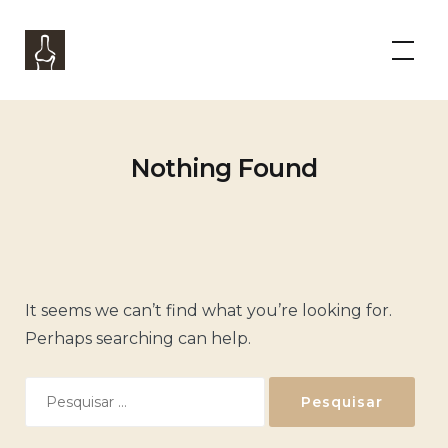
Skip
to
Panorama Boutique Wine Experience
content
Nothing Found
It seems we can’t find what you’re looking for.
Perhaps searching can help.
Pesquisar
por: